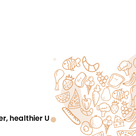
r, healthier U