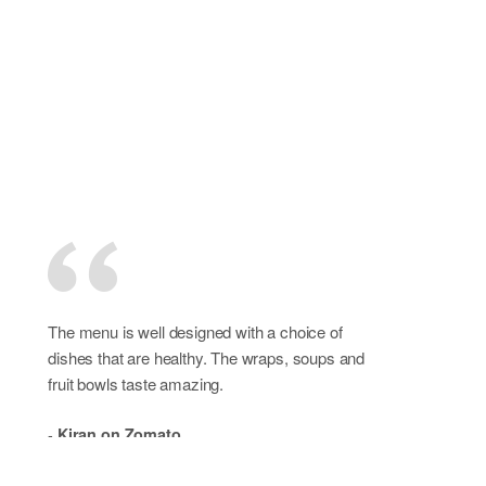
The menu is well designed with a choice of
dishes that are healthy. The wraps, soups and
fruit bowls taste amazing.
-
Kiran on Zomato