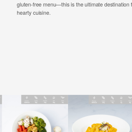
gluten-free menu—this is the ultimate destination 
hearty cuisine.