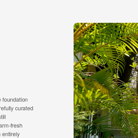
e foundation
efully curated
ill
farm-fresh
 entirely