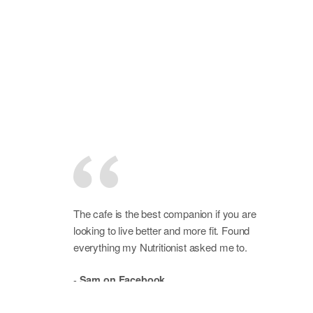
The cafe is the best companion if you are
looking to live better and more fit. Found
everything my Nutritionist asked me to.
-
Sam on Facebook