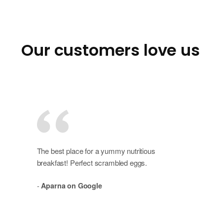
Our customers love us
The best place for a yummy nutritious
breakfast! Perfect scrambled eggs.
-
Aparna on Google