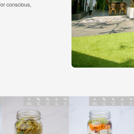
for conscious,