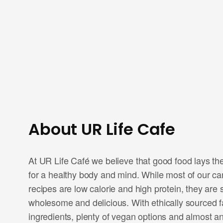
About UR Life Cafe
At UR Life Café we believe that good food lays th
for a healthy body and mind. While most of our car
recipes are low calorie and high protein, they are st
wholesome and delicious. With ethically sourced 
ingredients, plenty of vegan options and almost an