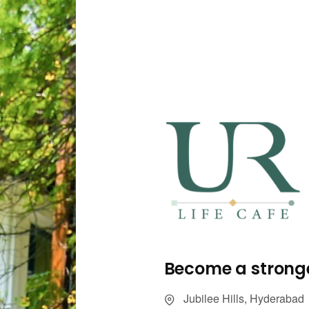
Become a stronge
Jubilee Hills, Hyderabad