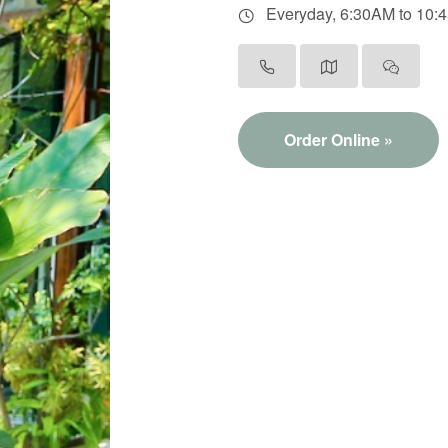
Everyday, 6:30AM to 10:
Order Online »